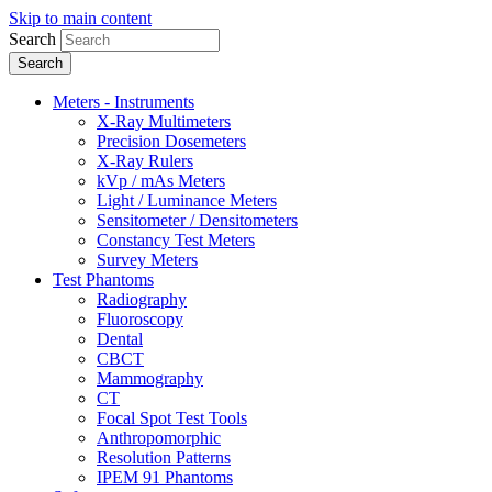
Skip to main content
Search
Meters - Instruments
X-Ray Multimeters
Precision Dosemeters
X-Ray Rulers
kVp / mAs Meters
Light / Luminance Meters
Sensitometer / Densitometers
Constancy Test Meters
Survey Meters
Test Phantoms
Radiography
Fluoroscopy
Dental
CBCT
Mammography
CT
Focal Spot Test Tools
Anthropomorphic
Resolution Patterns
IPEM 91 Phantoms