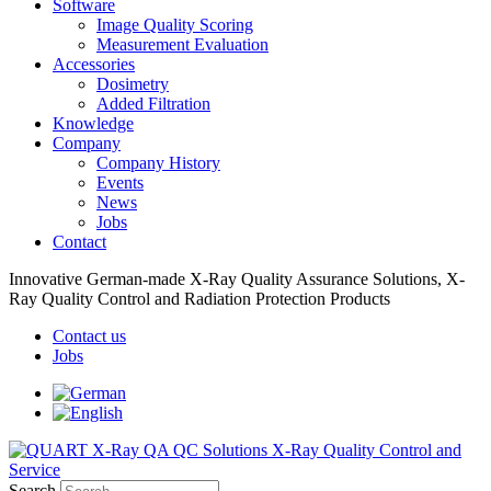
Software
Image Quality Scoring
Measurement Evaluation
Accessories
Dosimetry
Added Filtration
Knowledge
Company
Company History
Events
News
Jobs
Contact
Innovative German-made X-Ray Quality Assurance Solutions, X-
Ray Quality Control and Radiation Protection Products
Contact us
Jobs
Search