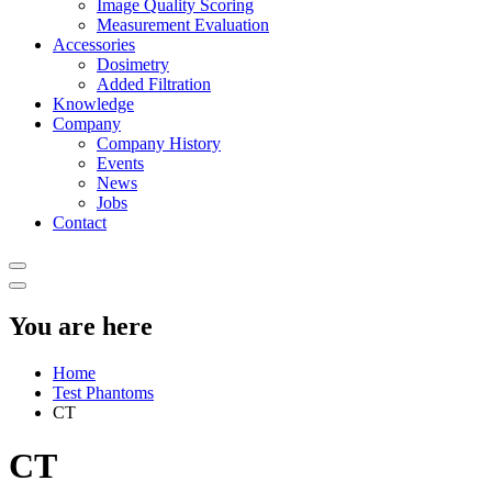
Image Quality Scoring
Measurement Evaluation
Accessories
Dosimetry
Added Filtration
Knowledge
Company
Company History
Events
News
Jobs
Contact
You are here
Home
Test Phantoms
CT
CT