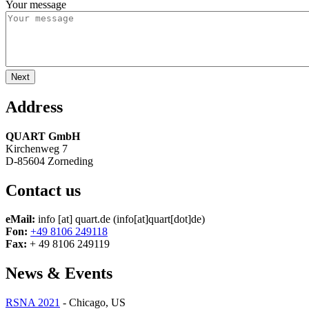
Your message
Address
QUART GmbH
Kirchenweg 7
D-85604 Zorneding
Contact us
eMail:
info
[at]
quart.de
(info[at]quart[dot]de)
Fon:
+49 8106 249118
Fax:
+ 49 8106 249119
News & Events
RSNA 2021
-
Chicago, US