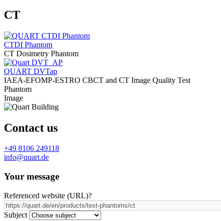
CT
CTDI Phantom
CT Dosimetry Phantom
QUART DVTap
IAEA-EFOMP-ESTRO CBCT and CT Image Quality Test
Phantom
Image
Contact us
+49 8106 249118
info@quart.de
Your message
Referenced website (URL)
?
Subject