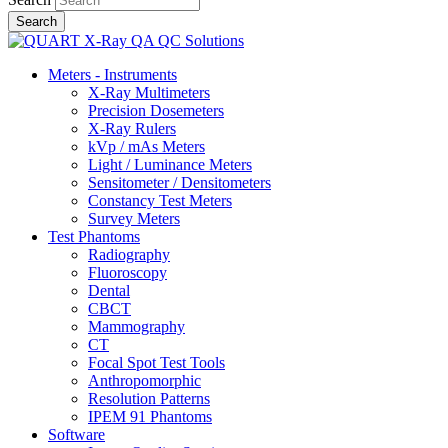
Meters - Instruments
X-Ray Multimeters
Precision Dosemeters
X-Ray Rulers
kVp / mAs Meters
Light / Luminance Meters
Sensitometer / Densitometers
Constancy Test Meters
Survey Meters
Test Phantoms
Radiography
Fluoroscopy
Dental
CBCT
Mammography
CT
Focal Spot Test Tools
Anthropomorphic
Resolution Patterns
IPEM 91 Phantoms
Software