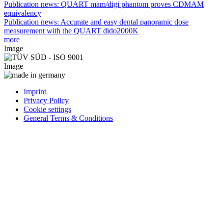
Publication news: QUART mam/digi phantom proves CDMAM
equivalency
Publication news: Accurate and easy dental panoramic dose
measurement with the QUART dido2000K
more
Image
Image
Imprint
Privacy Policy
Cookie settings
General Terms & Conditions