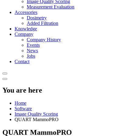
Image Quality Scoring
Measurement Evaluation
Accessories
Dosimetry
Added Filtration
Knowledge
Company
Company History
Events
News
Jobs
Contact
You are here
Home
Software
Image Quality Scoring
QUART MammoPRO
QUART MammoPRO