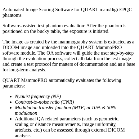
Automated Image Scoring Software for QUART mam/digi EPQC
phantoms
Software-assisted test phantom evaluation: After the phantom is
positioned on the bucky table, the exposure is initiated.
The image as created by the mammography system is extracted as a
DICOM image and uploaded into the QUART MammoPRO
software module. The QA software will guide the user step-by-step
through the evaluation process, collect all data from the test image
and create a test protocol for matters of documentation and as a base
for long-term analysis.
QUART MammoPRO automatically evaluates the following
parameters:
Nyquist frequency (NF)
Contrast-to-noise ratio (CNR)
Modulation transfer function (MTF) at 10% & 50%
modulation
Additional QA related parameters (such as geometric,
scaling or distance measurements, image uniformity,
artefacts, etc.) can be assessed through external DICOM
analysis