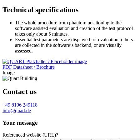
Technical specifications
The whole procedure from phantom positioning to the
software assisted evaluation and creation of the test protocol
takes only about 5 minutes.
Essential test parameters are displayed for evaluation, others
are collected in the software‘s backend, or are visually
assessed.
PDF Datasheet / Brochure
Image
Contact us
+49 8106 249118
info@quart.de
Your message
Referenced website (URL)
?