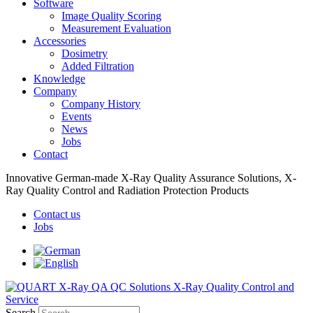
Software
Image Quality Scoring
Measurement Evaluation
Accessories
Dosimetry
Added Filtration
Knowledge
Company
Company History
Events
News
Jobs
Contact
Innovative German-made X-Ray Quality Assurance Solutions, X-
Ray Quality Control and Radiation Protection Products
Contact us
Jobs
Search