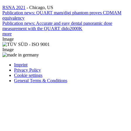
RSNA 2021
-
Chicago, US
Publication news: QUART mam/digi phantom proves CDMAM
equivalency
Publication news: Accurate and easy dental panoramic dose
measurement with the QUART dido2000K
more
Image
Image
Imprint
Privacy Policy
Cookie settings
General Terms & Conditions