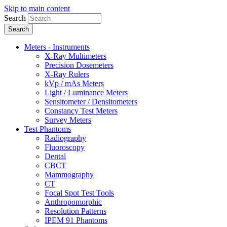
Skip to main content
Search
Meters - Instruments
X-Ray Multimeters
Precision Dosemeters
X-Ray Rulers
kVp / mAs Meters
Light / Luminance Meters
Sensitometer / Densitometers
Constancy Test Meters
Survey Meters
Test Phantoms
Radiography
Fluoroscopy
Dental
CBCT
Mammography
CT
Focal Spot Test Tools
Anthropomorphic
Resolution Patterns
IPEM 91 Phantoms