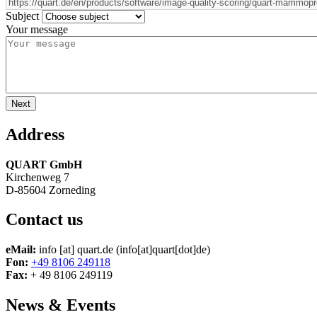
Subject
Your message
Address
QUART GmbH
Kirchenweg 7
D-85604 Zorneding
Contact us
eMail:
info
[at]
quart.de
(info[at]quart[dot]de)
Fon:
+49 8106 249118
Fax:
+ 49 8106 249119
News & Events