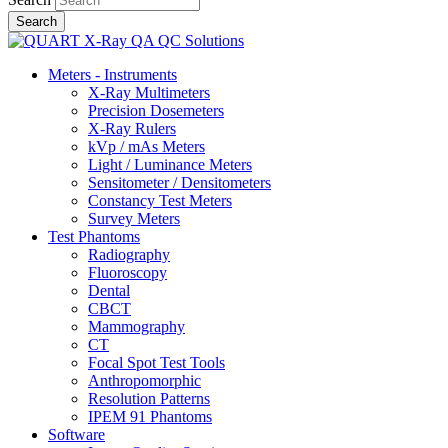
Meters - Instruments
X-Ray Multimeters
Precision Dosemeters
X-Ray Rulers
kVp / mAs Meters
Light / Luminance Meters
Sensitometer / Densitometers
Constancy Test Meters
Survey Meters
Test Phantoms
Radiography
Fluoroscopy
Dental
CBCT
Mammography
CT
Focal Spot Test Tools
Anthropomorphic
Resolution Patterns
IPEM 91 Phantoms
Software