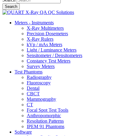
Meters - Instruments
X-Ray Multimeters
Precision Dosemeters
X-Ray Rulers
kVp / mAs Meters
Light / Luminance Meters
Sensitometer / Densitometers
Constancy Test Meters
Survey Meters
Test Phantoms
Radiography
Fluoroscopy
Dental
CBCT
Mammography
CT
Focal Spot Test Tools
Anthropomorphic
Resolution Patterns
IPEM 91 Phantoms
Software