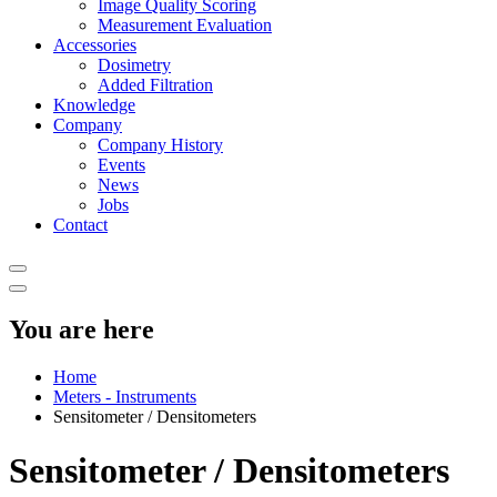
Image Quality Scoring
Measurement Evaluation
Accessories
Dosimetry
Added Filtration
Knowledge
Company
Company History
Events
News
Jobs
Contact
You are here
Home
Meters - Instruments
Sensitometer / Densitometers
Sensitometer / Densitometers