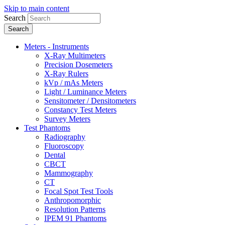
Skip to main content
Search
Meters - Instruments
X-Ray Multimeters
Precision Dosemeters
X-Ray Rulers
kVp / mAs Meters
Light / Luminance Meters
Sensitometer / Densitometers
Constancy Test Meters
Survey Meters
Test Phantoms
Radiography
Fluoroscopy
Dental
CBCT
Mammography
CT
Focal Spot Test Tools
Anthropomorphic
Resolution Patterns
IPEM 91 Phantoms