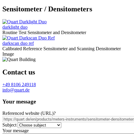
Sensitometer / Densitometers
darklight duo
Routine Test Sensitometer and Densitometer
darkscan duo ref
Calibrated Reference Sensitometer and Scanning Densitometer
Image
Contact us
+49 8106 249118
info@quart.de
Your message
Referenced website (URL)
?
Subject
Your message