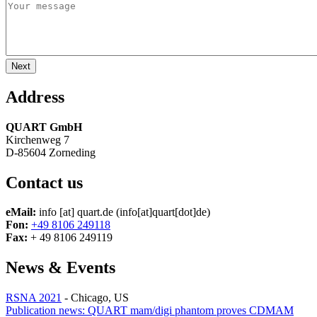
Address
QUART GmbH
Kirchenweg 7
D-85604 Zorneding
Contact us
eMail:
info
[at]
quart.de
(info[at]quart[dot]de)
Fon:
+49 8106 249118
Fax:
+ 49 8106 249119
News & Events
RSNA 2021
-
Chicago, US
Publication news: QUART mam/digi phantom proves CDMAM