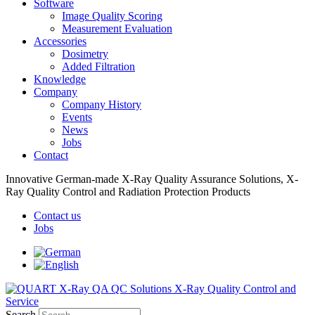
Software
Image Quality Scoring
Measurement Evaluation
Accessories
Dosimetry
Added Filtration
Knowledge
Company
Company History
Events
News
Jobs
Contact
Innovative German-made X-Ray Quality Assurance Solutions, X-
Ray Quality Control and Radiation Protection Products
Contact us
Jobs
Search