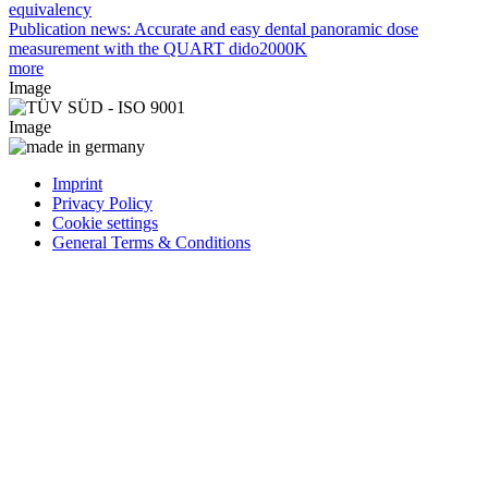
equivalency
Publication news: Accurate and easy dental panoramic dose
measurement with the QUART dido2000K
more
Image
Image
Imprint
Privacy Policy
Cookie settings
General Terms & Conditions